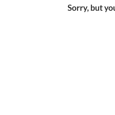
Sorry, but yo