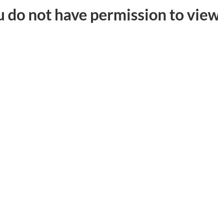
u do not have permission to view