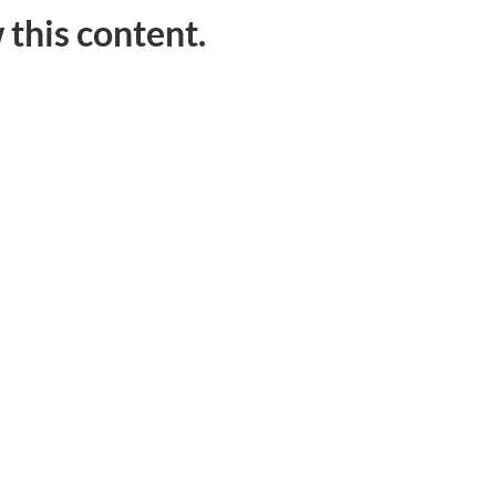
 this content.