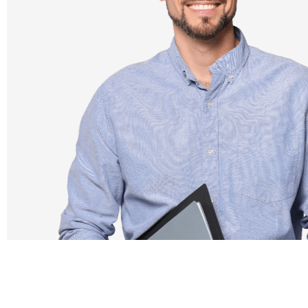
✓
Smart and friendly tests
✓
Seamless administration
✓
Immediate results
✓
Individual and class feedback reports for guided
learning
✓
Professional development through the
Teacher Academy