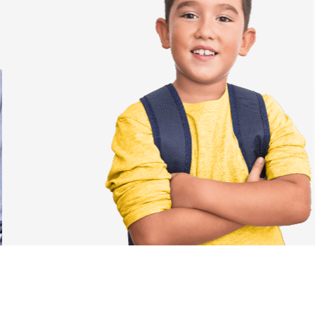
Students
✓
Engaging and motivating test process
✓
Enjoyable and interactive tasks
✓
Clear and informative results
✓
Comprehensive feedback that guides individual
student improvement