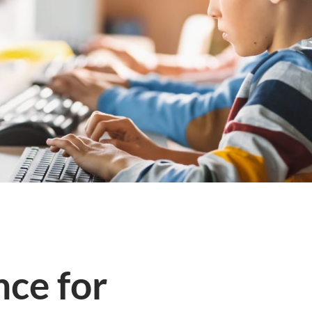
ce for