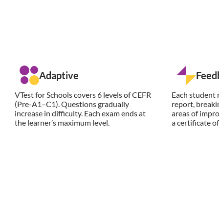
Adaptive
Feed
VTest for Schools covers 6 levels of CEFR
Each student r
(Pre-A1–C1). Questions gradually
report, break
increase in difficulty. Each exam ends at
areas of impro
the learner’s maximum level.
a certificate 