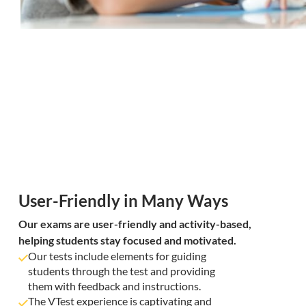
User-Friendly in Many Ways
Our exams are user-friendly and activity-based,
helping students stay focused and motivated.
Our tests include elements for guiding
students through the test and providing
them with feedback and instructions.
The VTest experience is captivating and