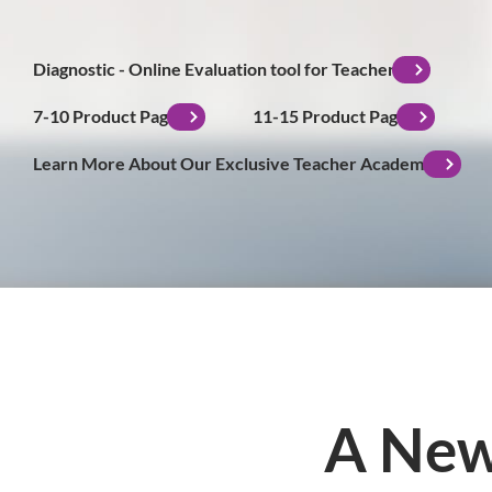
Diagnostic - Online Evaluation tool for Teachers
7-10 Product Page
11-15 Product Page
Learn More About Our Exclusive Teacher Academy
A New