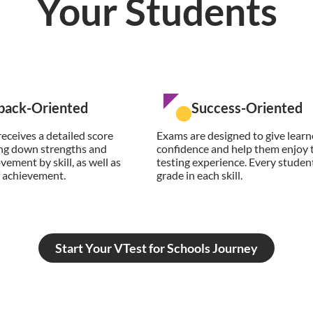
Your Students
back-Oriented
Success-Oriented
eceives a detailed score
Exams are designed to give learn
ing down strengths and
confidence and help them enjoy 
vement by skill, as well as
testing experience. Every student
of achievement.
grade in each skill.
Start Your VTest for Schools Journey