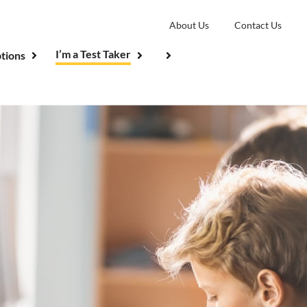
About Us
Contact Us
I’m a Test Taker
tions