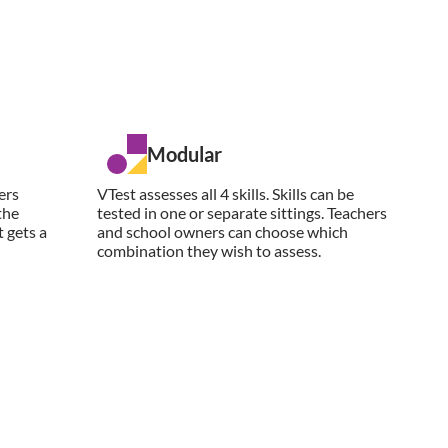
Modular
ers
VTest assesses all 4 skills. Skills can be
the
tested in one or separate sittings. Teachers
 gets a
and school owners can choose which
combination they wish to assess.