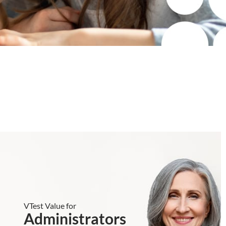
VTest Value for
Administrators