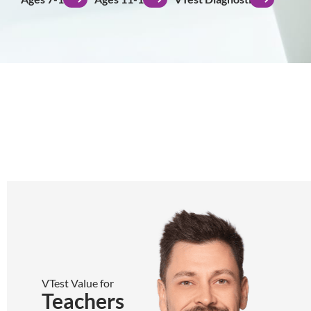
VTest Value for
Teachers
Teachers