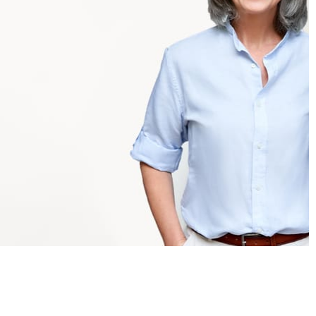
Administrators
✓
One smart platform for all assessment needs
✓
Flexible delivery and efficient administration at
scale
✓
Tailor-made multi-level reporting (including school
and chain-school level)
✓
Information and tools for strategic decisions