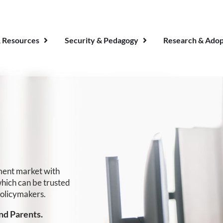
 Resources
Security & Pedagogy
Research & Adop
sment market with
which can be trusted
policymakers.
nd Parents.