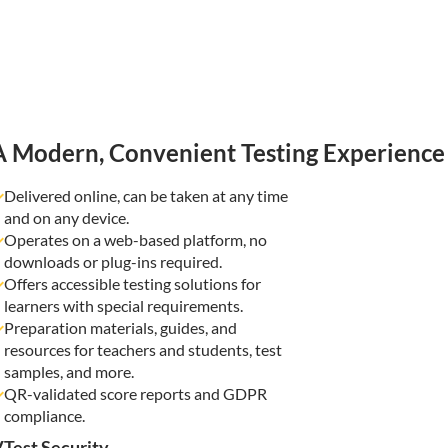
A Modern, Convenient Testing Experience
Delivered online, can be taken at any time
and on any device.
Operates on a web-based platform, no
downloads or plug-ins required.
Offers accessible testing solutions for
learners with special requirements.
Preparation materials, guides, and
resources for teachers and students, test
samples, and more.
QR-validated score reports and GDPR
compliance.
Test Security