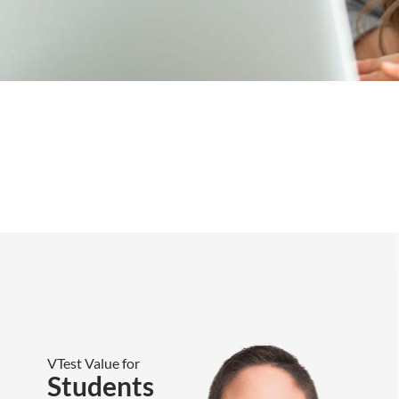
VTest Value for
Students