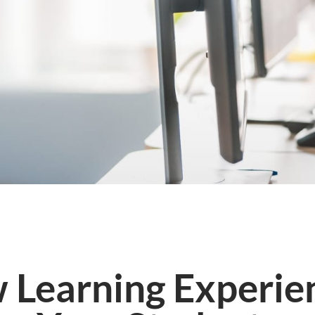
 Learning Experien