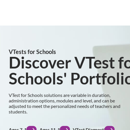
VTests for Schools
Discover VTest f
Schools' Portfoli
VTest for Schools solutions are variable in duration,
administration options, modules and level, and can be
adjusted to meet the personalized needs of teachers and
students.
Ages 7-10
Ages 11-15
VTest Diagnostic