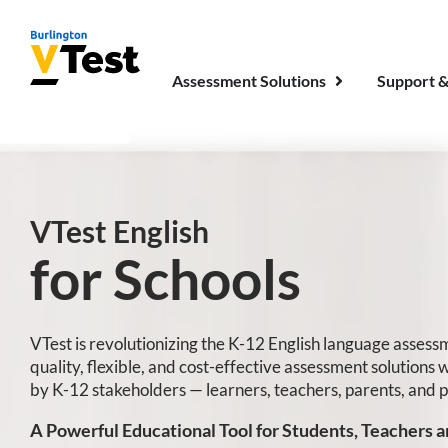
Assessment Solutions
Support &
VTest English
for Schools
VTest is revolutionizing the K-12 English language asses
quality, flexible, and cost-effective assessment solutions 
by K-12 stakeholders — learners, teachers, parents, and 
A Powerful Educational Tool for Students, Teachers a