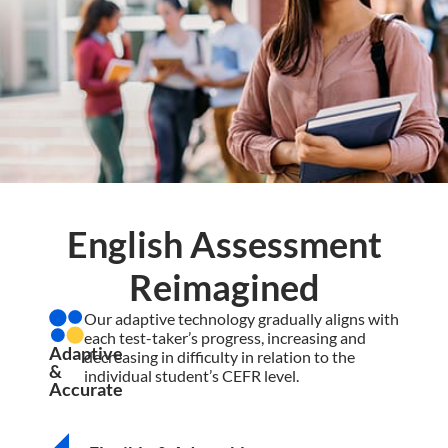
English Assessment
Reimagined
Our adaptive technology gradually aligns with
each test-taker’s progress, increasing and
Adaptive
decreasing in difficulty in relation to the
&
individual student’s CEFR level.
Accurate