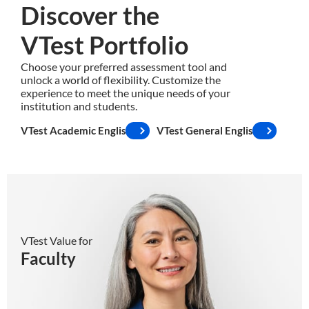
Discover the
VTest Portfolio
Choose your preferred assessment tool and
unlock a world of flexibility. Customize the
experience to meet the unique needs of your
institution and students.
VTest Academic English
VTest General English
Faculty
VTest Value for
Faculty
✓
Smart and friendly tests