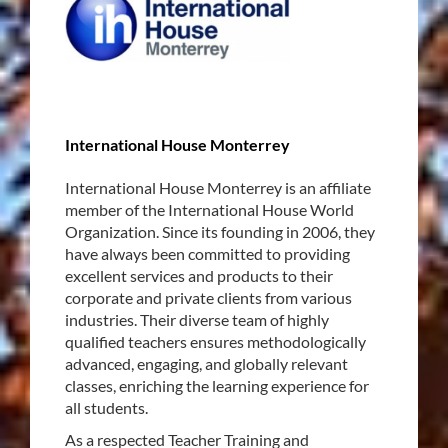
International House Monterrey
International House Monterrey is an affiliate
member of the International House World
Organization. Since its founding in 2006, they
have always been committed to providing
excellent services and products to their
corporate and private clients from various
industries. Their diverse team of highly
qualified teachers ensures methodologically
advanced, engaging, and globally relevant
classes, enriching the learning experience for
all students.
As a respected Teacher Training and