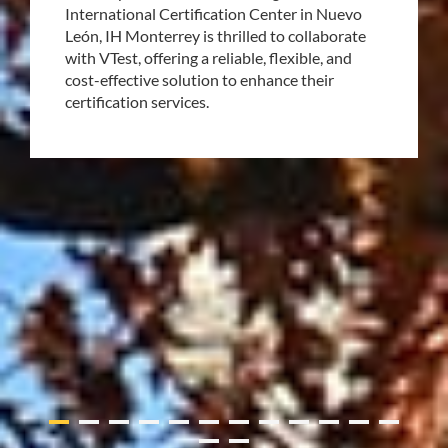
International Certification Center in Nuevo
León, IH Monterrey is thrilled to collaborate
with VTest, offering a reliable, flexible, and
cost-effective solution to enhance their
certification services.