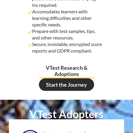
ins required.
Accomodates learners with
learning difficulties and other
specific needs.
Prepare with test samples, tips,
and other resources.
Secure, inviolable, encrypted score
reports and GDPR compliant.
VTest Research &
Adoptions
Start the Journey
VTest Adopters