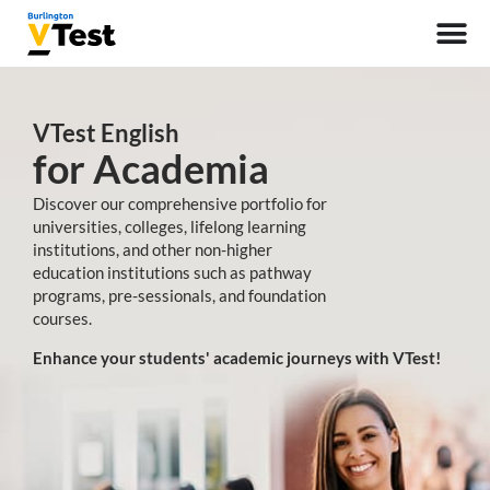
VTest English
for Academia
Discover our comprehensive portfolio for
universities, colleges, lifelong learning
institutions, and other non-higher
education institutions such as pathway
programs, pre-sessionals, and foundation
courses.
Enhance your students' academic journeys with VTest!