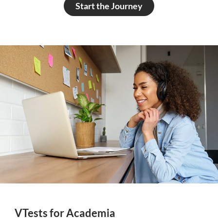
Start the Journey
VTests for Academia