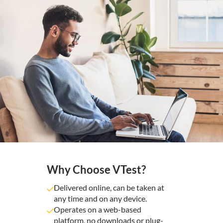
Why Choose VTest?
Delivered online, can be taken at
any time and on any device.
Operates on a web-based
platform, no downloads or plug-