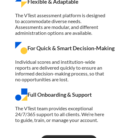
Flexible & Adaptable
The VTest assessment platform is designed
to accommodate diverse needs.
Assessments are modular, and different
administration options are available.
For Quick & Smart Decision-Making
Individual scores and institution-wide
reports are delivered quickly to ensure an
informed decision-making process, so that
no opportunities are lost.
Full Onboarding & Support
The VTest team provides exceptional
24/7/365 support to all clients. We’re here
to guide, train, or manage your account.