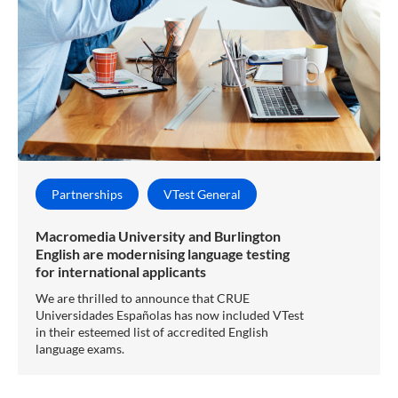
Partnerships
VTest General
Macromedia University and Burlington
English are modernising language testing
for international applicants
We are thrilled to announce that CRUE
Universidades Españolas has now included VTest
in their esteemed list of accredited English
language exams.