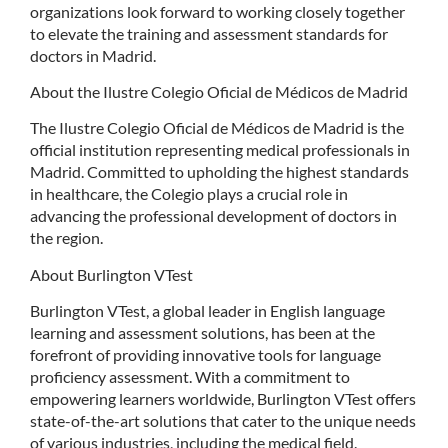
organizations look forward to working closely together
to elevate the training and assessment standards for
doctors in Madrid.
About the Ilustre Colegio Oficial de Médicos de Madrid
The Ilustre Colegio Oficial de Médicos de Madrid is the
official institution representing medical professionals in
Madrid. Committed to upholding the highest standards
in healthcare, the Colegio plays a crucial role in
advancing the professional development of doctors in
the region.
About Burlington VTest
Burlington VTest, a global leader in English language
learning and assessment solutions, has been at the
forefront of providing innovative tools for language
proficiency assessment. With a commitment to
empowering learners worldwide, Burlington VTest offers
state-of-the-art solutions that cater to the unique needs
of various industries, including the medical field.