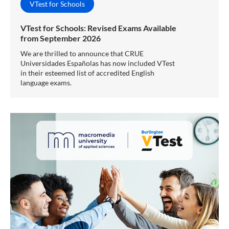
VTest for Schools
VTest for Schools: Revised Exams Available
from September 2026
We are thrilled to announce that CRUE
Universidades Españolas has now included VTest
in their esteemed list of accredited English
language exams.