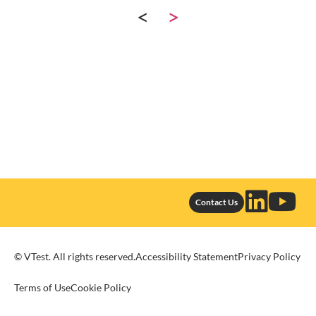
<
>
Contact Us
© VTest. All rights reserved.
Accessibility Statement
Privacy Policy
Terms of Use
Cookie Policy