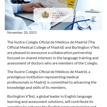
November 20, 2023
The Ilustre Colegio Oficial de Médicos de Madrid (The
Official Medical College of Madrid) and Burlington VTest
are pleased to announce a collaborative partnership
focused on shared interests in the language training and
assessment of doctors who are members of the Colegio.
The Ilustre Colegio Oficial de Médicos de Madrid, a
prestigious institution representing medical
professionals in Madrid, is committed to advancing the
knowledge and skills of its members.
Burlington VTest, a global leader in English language
learning and assessment solutions, will contribute its
expertise to enhance the English language training and