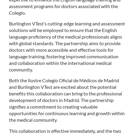
assessment programs for doctors associated with the
Colegio.
Burlington VTest’s cutting-edge learning and assessment
solutions will be employed to ensure that the English
language proficiency of the medical professionals aligns
with global standards. The partnership aims to provide
doctors with more accessible and effective tools for
language training, fostering improved communication
and collaboration within the international medical
community.
Both the Ilustre Colegio Oficial de Médicos de Madrid
and Burlington VTest are excited about the potential
benefits this collaboration can bring to the professional
development of doctors in Madrid. The partnership
signifies a commitment to creating valuable
opportunities for continuous learning and growth within
the medical community.
This collaboration is effective immediately, and the two