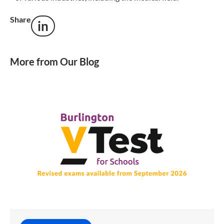
Share
in
More from Our Blog