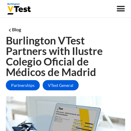
Blog
Burlington VTest
Partners with Ilustre
Colegio Oficial de
Médicos de Madrid
Partnerships
VTest General