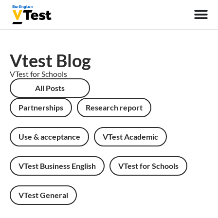
Vtest Blog
VTest for Schools
All Posts
Partnerships
Research report
Use & acceptance
VTest Academic
VTest Business English
VTest for Schools
VTest General