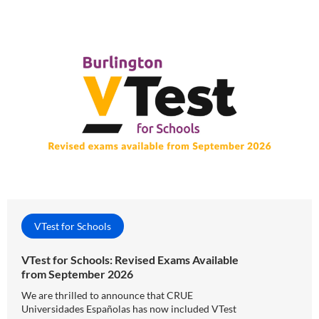
VTest for Schools
VTest for Schools: Revised Exams Available
from September 2026
We are thrilled to announce that CRUE
Universidades Españolas has now included VTest