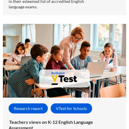
in their esteemed list of accredited English
language exams.
Research report
VTest for Schools
Teachers views on K-12 English Language
Assessment